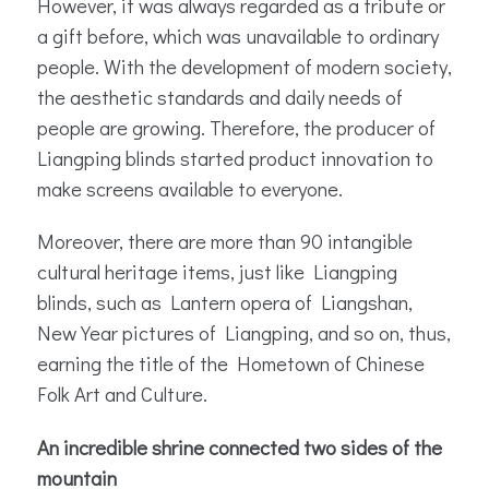
However, it was always regarded as a tribute or
a gift before, which was unavailable to ordinary
people. With the development of modern society,
the aesthetic standards and daily needs of
people are growing. Therefore, the producer of
Liangping blinds started product innovation to
make screens available to everyone.
Moreover, there are more than 90 intangible
cultural heritage items, just like Liangping
blinds, such as Lantern opera of Liangshan,
New Year pictures of Liangping, and so on, thus,
earning the title of the Hometown of Chinese
Folk Art and Culture.
An incredible shrine connected two sides of the
mountain