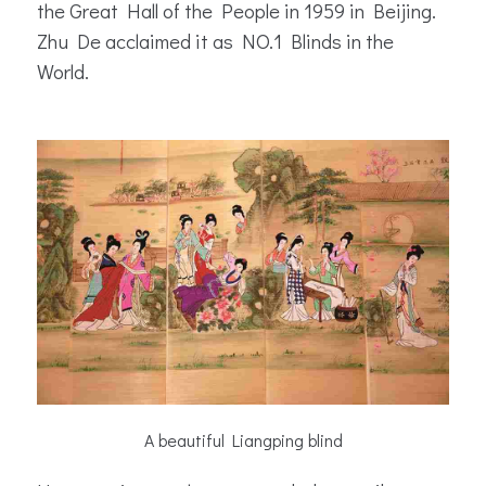
the Great Hall of the People in 1959 in Beijing.
Zhu De acclaimed it as NO.1 Blinds in the
World.
A beautiful Liangping blind