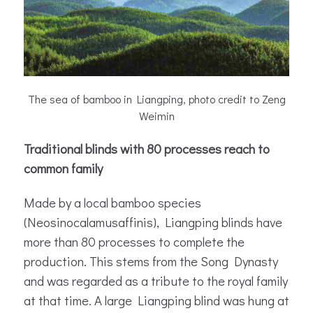
The sea of bamboo in Liangping, photo credit to Zeng
Weimin
Traditional blinds with 80 processes reach to
common family
Made by a local bamboo species
(Neosinocalamusaffinis), Liangping blinds have
more than 80 processes to complete the
production. This stems from the Song Dynasty
and was regarded as a tribute to the royal family
at that time. A large Liangping blind was hung at