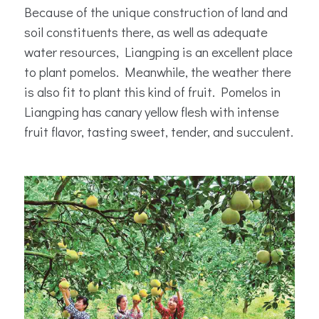
Because of the unique construction of land and
soil constituents there, as well as adequate
water resources, Liangping is an excellent place
to plant pomelos. Meanwhile, the weather there
is also fit to plant this kind of fruit. Pomelos in
Liangping has canary yellow flesh with intense
fruit flavor, tasting sweet, tender, and succulent.