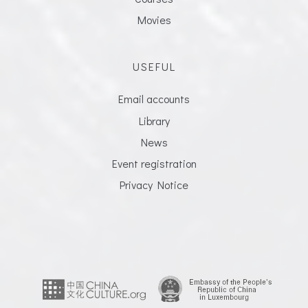
Movies
USEFUL
Email accounts
Library
News
Event registration
Privacy Notice