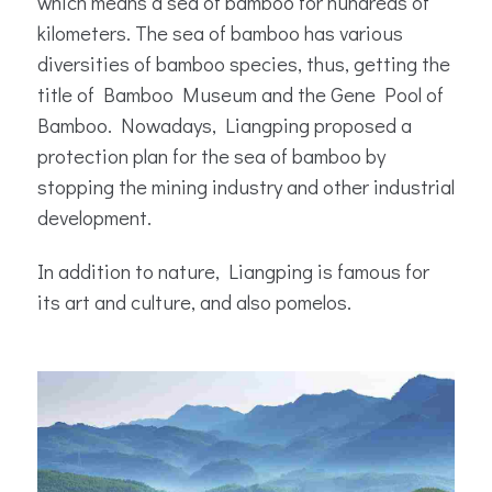
which means a sea of bamboo for hundreds of
kilometers. The sea of bamboo has various
diversities of bamboo species, thus, getting the
title of Bamboo Museum and the Gene Pool of
Bamboo. Nowadays, Liangping proposed a
protection plan for the sea of bamboo by
stopping the mining industry and other industrial
development.
In addition to nature, Liangping is famous for
its art and culture, and also pomelos.