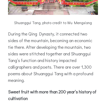
Shuanggui Tang, photo credit to Wu Mengxiong
During the Qing Dynasty, it connected two
sides of the mountain, becoming an economic
tie there. After developing the mountain, two
sides were stitched together and Shuanggui
Tang’s function and history impacted
calligraphers and poets. There are over 1,300
poems about Shuanggui Tang with a profound
meaning.
Sweet fruit with more than 200 year’s history of
cultivation