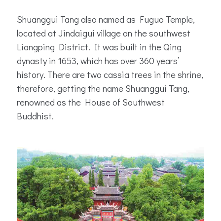
Shuanggui Tang also named as Fuguo Temple,
located at Jindaigui village on the southwest
Liangping District. It was built in the Qing
dynasty in 1653, which has over 360 years’
history. There are two cassia trees in the shrine,
therefore, getting the name Shuanggui Tang,
renowned as the House of Southwest
Buddhist.