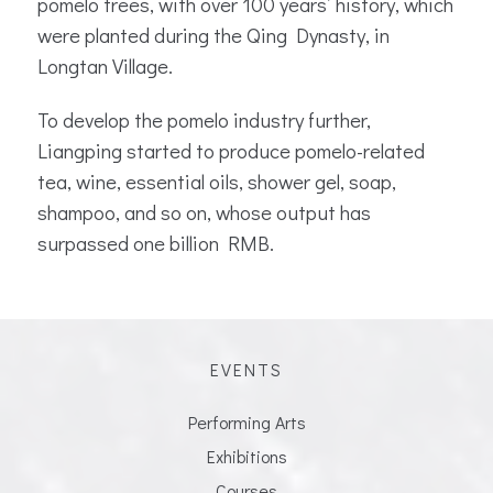
pomelo trees, with over 100 years’ history, which
were planted during the Qing Dynasty, in
Longtan Village.
To develop the pomelo industry further,
Liangping started to produce pomelo-related
tea, wine, essential oils, shower gel, soap,
shampoo, and so on, whose output has
surpassed one billion RMB.
EVENTS
Performing Arts
Exhibitions
Courses