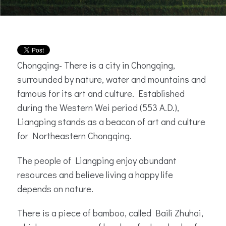
Chongqing- There is a city in Chongqing,
surrounded by nature, water and mountains and
famous for its art and culture. Established
during the Western Wei period (553 A.D.),
Liangping stands as a beacon of art and culture
for Northeastern Chongqing.
The people of Liangping enjoy abundant
resources and believe living a happy life
depends on nature.
There is a piece of bamboo, called Baili Zhuhai,