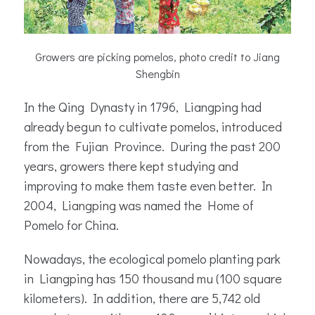
Growers are picking pomelos, photo credit to Jiang
Shengbin
In the Qing Dynasty in 1796, Liangping had
already begun to cultivate pomelos, introduced
from the Fujian Province. During the past 200
years, growers there kept studying and
improving to make them taste even better. In
2004, Liangping was named the Home of
Pomelo for China.
Nowadays, the ecological pomelo planting park
in Liangping has 150 thousand mu (100 square
kilometers). In addition, there are 5,742 old