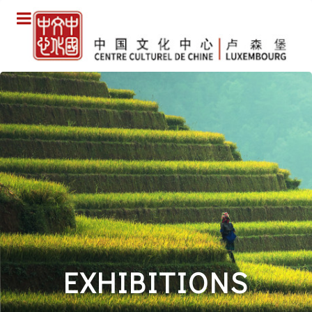
EXHIBITIONS