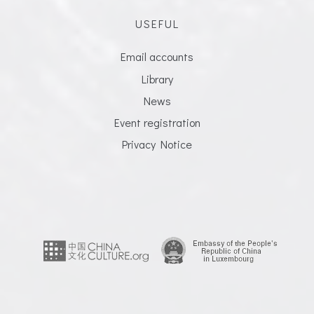
USEFUL
Email accounts
Library
News
Event registration
Privacy Notice