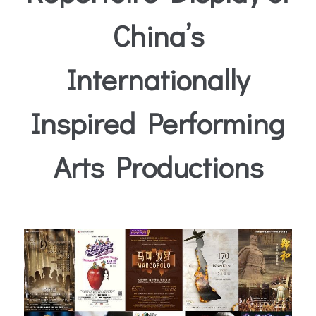
China’s
Internationally
Inspired Performing
Arts Productions