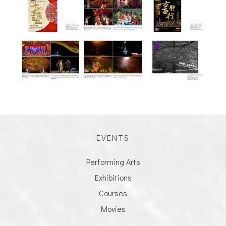
EVENTS
Performing Arts
Exhibitions
Courses
Movies