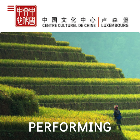
PERFORMING