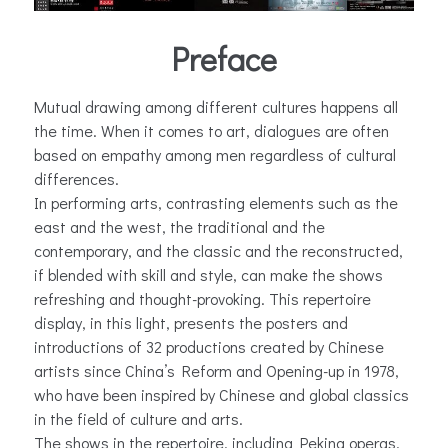
Preface
Mutual drawing among different cultures happens all
the time. When it comes to art, dialogues are often
based on empathy among men regardless of cultural
differences.
In performing arts, contrasting elements such as the
east and the west, the traditional and the
contemporary, and the classic and the reconstructed,
if blended with skill and style, can make the shows
refreshing and thought-provoking. This repertoire
display, in this light, presents the posters and
introductions of 32 productions created by Chinese
artists since China’s Reform and Opening-up in 1978,
who have been inspired by Chinese and global classics
in the field of culture and arts.
The shows in the repertoire, including Peking operas,