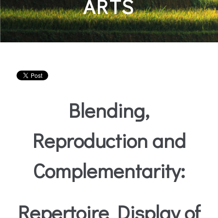
ARTS
Blending,
Reproduction and
Complementarity:
Repertoire Display of