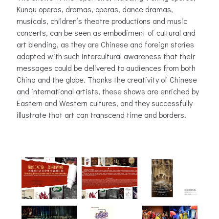
Kunqu operas, dramas, operas, dance dramas,
musicals, children’s theatre productions and music
concerts, can be seen as embodiment of cultural and
art blending, as they are Chinese and foreign stories
adapted with such intercultural awareness that their
messages could be delivered to audiences from both
China and the globe. Thanks the creativity of Chinese
and international artists, these shows are enriched by
Eastern and Western cultures, and they successfully
illustrate that art can transcend time and borders.