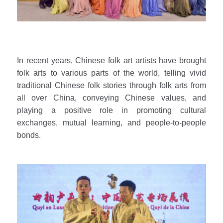
In recent years, Chinese folk art artists have brought
folk arts to various parts of the world, telling vivid
traditional Chinese folk stories through folk arts from
all over China, conveying Chinese values, and
playing a positive role in promoting cultural
exchanges, mutual learning, and people-to-people
bonds.