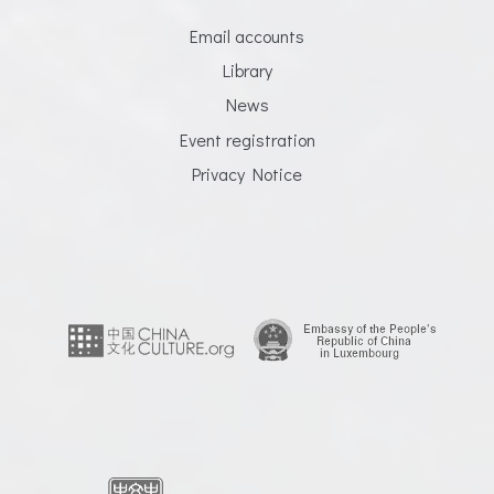
Email accounts
Library
News
Event registration
Privacy Notice