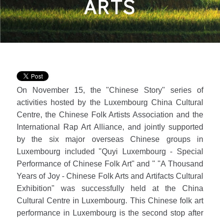
ARTS
On November 15, the "Chinese Story" series of
activities hosted by the Luxembourg China Cultural
Centre, the Chinese Folk Artists Association and the
International Rap Art Alliance, and jointly supported
by the six major overseas Chinese groups in
Luxembourg included "Quyi Luxembourg - Special
Performance of Chinese Folk Art" and " "A Thousand
Years of Joy - Chinese Folk Arts and Artifacts Cultural
Exhibition" was successfully held at the China
Cultural Centre in Luxembourg. This Chinese folk art
performance in Luxembourg is the second stop after