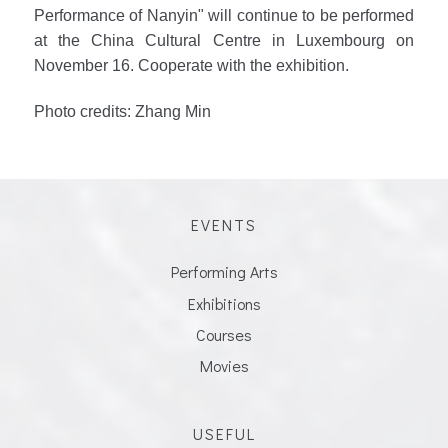
Performance of Nanyin" will continue to be performed
at the China Cultural Centre in Luxembourg on
November 16. Cooperate with the exhibition.
Photo credits: Zhang Min
EVENTS
Performing Arts
Exhibitions
Courses
Movies
USEFUL