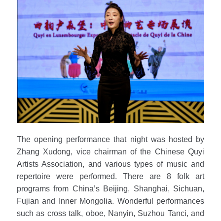
The opening performance that night was hosted by
Zhang Xudong, vice chairman of the Chinese Quyi
Artists Association, and various types of music and
repertoire were performed. There are 8 folk art
programs from China’s Beijing, Shanghai, Sichuan,
Fujian and Inner Mongolia. Wonderful performances
such as cross talk, oboe, Nanyin, Suzhou Tanci, and