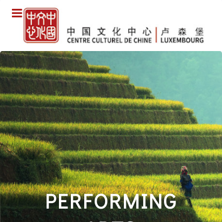
PERFORMING