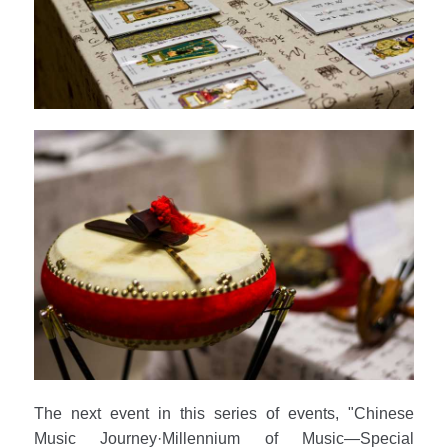
The next event in this series of events, "Chinese
Music Journey·Millennium of Music—Special