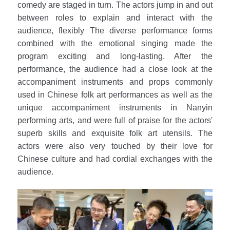
comedy are staged in turn. The actors jump in and out
between roles to explain and interact with the
audience, flexibly The diverse performance forms
combined with the emotional singing made the
program exciting and long-lasting. After the
performance, the audience had a close look at the
accompaniment instruments and props commonly
used in Chinese folk art performances as well as the
unique accompaniment instruments in Nanyin
performing arts, and were full of praise for the actors'
superb skills and exquisite folk art utensils. The
actors were also very touched by their love for
Chinese culture and had cordial exchanges with the
audience.