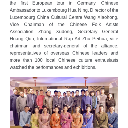
the first European tour in Germany. Chinese
Ambassador to Luxembourg Hua Ning, Director of the
Luxembourg China Cultural Centre Wang Xiaohong,
Vice Chairman of the Chinese Folk Artists
Association Zhang Xudong, Secretary General
Huang Qun, International Rap Art Zhu Peihua, vice
chairman and secretary-general of the alliance,
representatives of overseas Chinese leaders and
more than 100 local Chinese culture enthusiasts
watched the performances and exhibitions.