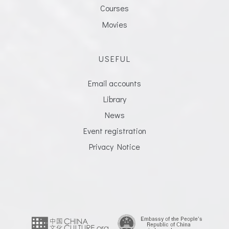
Courses
Movies
USEFUL
Email accounts
Library
News
Event registration
Privacy Notice