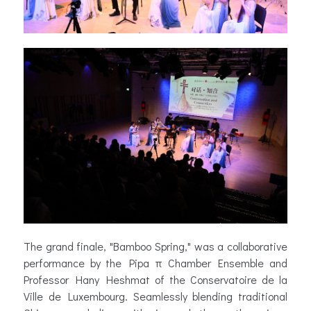
The grand finale, "Bamboo Spring," was a collaborative
performance by the Pipa π Chamber Ensemble and
Professor Hany Heshmat of the Conservatoire de la
Ville de Luxembourg. Seamlessly blending traditional