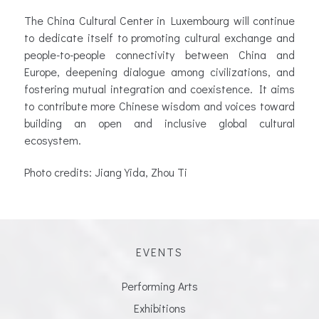
The China Cultural Center in Luxembourg will continue
to dedicate itself to promoting cultural exchange and
people-to-people connectivity between China and
Europe, deepening dialogue among civilizations, and
fostering mutual integration and coexistence. It aims
to contribute more Chinese wisdom and voices toward
building an open and inclusive global cultural
ecosystem.
Photo credits: Jiang Yida, Zhou Ti
EVENTS
Performing Arts
Exhibitions