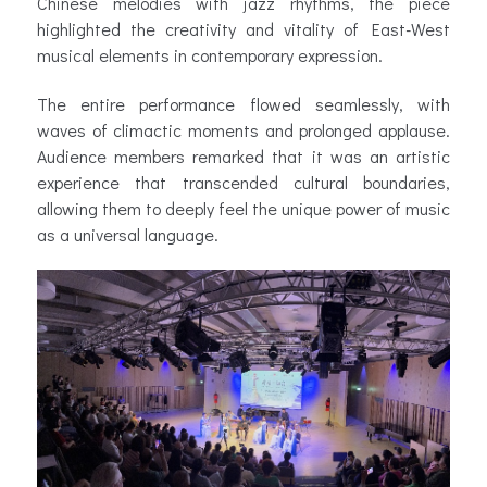
Chinese melodies with jazz rhythms, the piece
highlighted the creativity and vitality of East-West
musical elements in contemporary expression.
The entire performance flowed seamlessly, with
waves of climactic moments and prolonged applause.
Audience members remarked that it was an artistic
experience that transcended cultural boundaries,
allowing them to deeply feel the unique power of music
as a universal language.