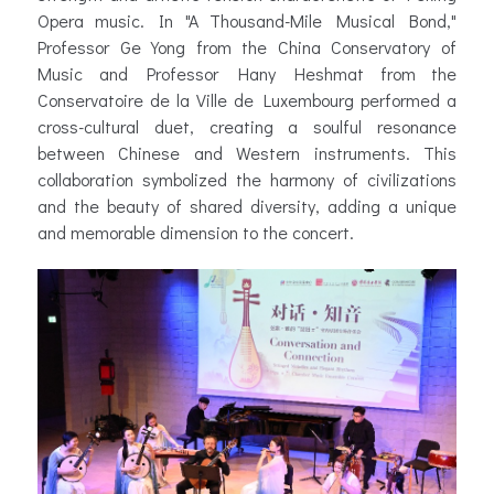
Opera music. In "A Thousand-Mile Musical Bond,"
Professor Ge Yong from the China Conservatory of
Music and Professor Hany Heshmat from the
Conservatoire de la Ville de Luxembourg performed a
cross-cultural duet, creating a soulful resonance
between Chinese and Western instruments. This
collaboration symbolized the harmony of civilizations
and the beauty of shared diversity, adding a unique
and memorable dimension to the concert.