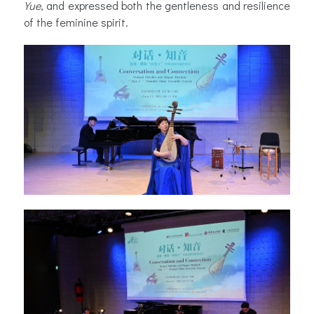
Yue
, and expressed both the gentleness and resilience
of the feminine spirit.