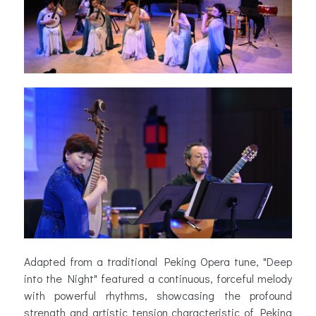
Adapted from a traditional Peking Opera tune, "Deep
into the Night" featured a continuous, forceful melody
with powerful rhythms, showcasing the profound
strength and artistic tension characteristic of Peking