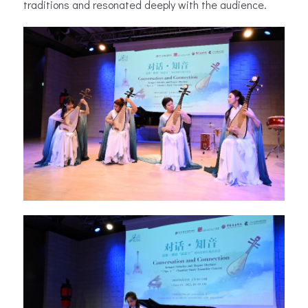
traditions and resonated deeply with the audience.