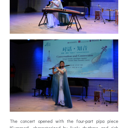
The concert opened with the four-part pipa piece
"Summer", characterized by lively rhythms and rich