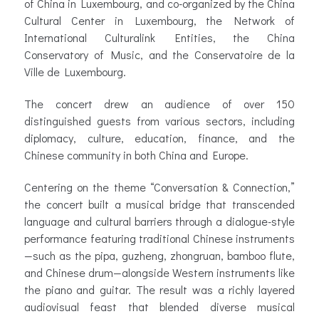
of China in Luxembourg, and co-organized by the China
Cultural Center in Luxembourg, the Network of
International Culturalink Entities, the China
Conservatory of Music, and the Conservatoire de la
Ville de Luxembourg.
The concert drew an audience of over 150
distinguished guests from various sectors, including
diplomacy, culture, education, finance, and the
Chinese community in both China and Europe.
Centering on the theme “Conversation & Connection,”
the concert built a musical bridge that transcended
language and cultural barriers through a dialogue-style
performance featuring traditional Chinese instruments
—such as the pipa, guzheng, zhongruan, bamboo flute,
and Chinese drum—alongside Western instruments like
the piano and guitar. The result was a richly layered
audiovisual feast that blended diverse musical