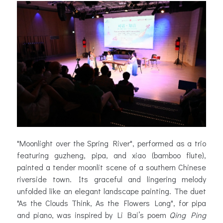
"Moonlight over the Spring River", performed as a trio
featuring guzheng, pipa, and xiao (bamboo flute),
painted a tender moonlit scene of a southern Chinese
riverside town. Its graceful and lingering melody
unfolded like an elegant landscape painting. The duet
"As the Clouds Think, As the Flowers Long", for pipa
and piano, was inspired by Li Bai’s poem
Qing Ping