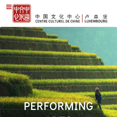
PERFORMING