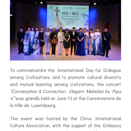
To commemorate the International Day for Dialogue
among Civilizations and to promote cultural diversity
and mutual learning among civilizations, the concert
“Conversation & Connection: Elegant Melodies by Pipa
π”
was grandly held on June 13 at the Conservatoire de
la Ville de Luxembourg.
The event was hosted by the China International
Culture Association, with the support of the Embassy