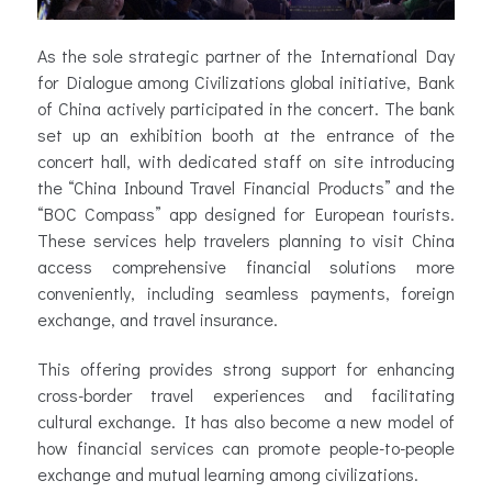
As the sole strategic partner of the International Day
for Dialogue among Civilizations global initiative, Bank
of China actively participated in the concert. The bank
set up an exhibition booth at the entrance of the
concert hall, with dedicated staff on site introducing
the “China Inbound Travel Financial Products” and the
“BOC Compass” app designed for European tourists.
These services help travelers planning to visit China
access comprehensive financial solutions more
conveniently, including seamless payments, foreign
exchange, and travel insurance.
This offering provides strong support for enhancing
cross-border travel experiences and facilitating
cultural exchange. It has also become a new model of
how financial services can promote people-to-people
exchange and mutual learning among civilizations.