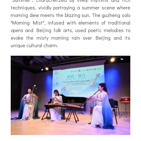
techniques, vividly portraying a summer scene where
morning dew meets the blazing sun. The guzheng solo
"Morning Mist", infused with elements of traditional
opera and Beijing folk arts, used poetic melodies to
evoke the misty morning rain over Beijing and its
unique cultural charm.