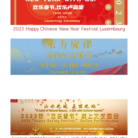
2023 Happy Chinese New Year Festival Luxembourg