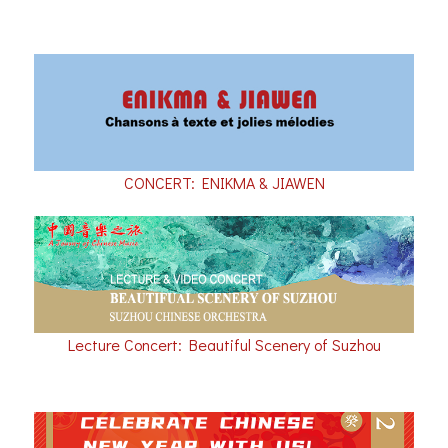
CONCERT: ENIKMA & JIAWEN
Lecture Concert: Beautiful Scenery of Suzhou