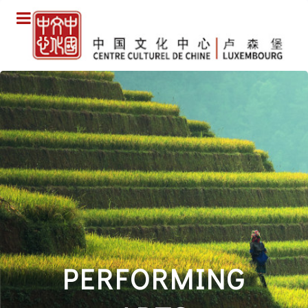
PERFORMING