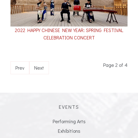
2022 HAPPY CHINESE NEW YEAR: SPRING FESTIVAL
CELEBRATION CONCERT
Page 2 of 4
Prev
Next
EVENTS
Performing Arts
Exhibitions