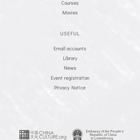
Courses
Movies
USEFUL
Email accounts
Library
News
Event registration
Privacy Notice