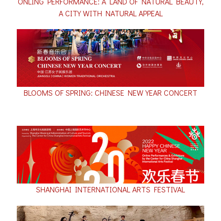
ONLING PERFORMANCE: A LAND OF NATURAL BEAUTY,
A CITY WITH NATURAL APPEAL
BLOOMS OF SPRING: CHINESE NEW YEAR CONCERT
SHANGHAI INTERNATIONAL ARTS FESTIVAL