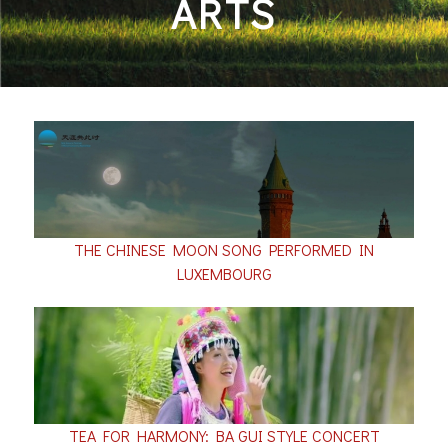
ARTS
THE CHINESE MOON SONG PERFORMED IN
LUXEMBOURG
TEA FOR HARMONY: BA GUI STYLE CONCERT